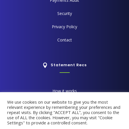
Payments Audit
Security
Privacy Policy
Contact
Statement Recs
How it works
We use cookies on our website to give you the most
How it saves time
relevant experience by remembering your preferences and
repeat visits. By clicking “ACCEPT ALL”, you consent to the
use of ALL the cookies. However, you may visit "Cookie
Reporting Suite
Settings" to provide a controlled consent.