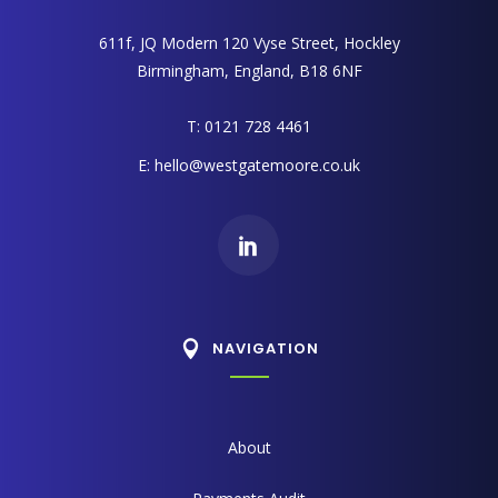
611f, JQ Modern 120 Vyse Street, Hockley
Birmingham, England, B18 6NF
T: 0121 728 4461
E:
hello@westgatemoore.co.uk
NAVIGATION
About