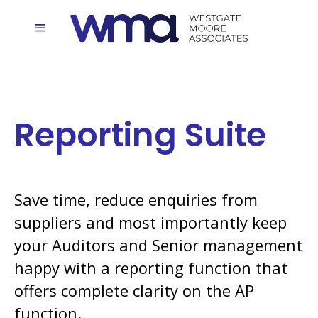
Reporting Suite
Save time, reduce enquiries from
suppliers and most importantly keep
your Auditors and Senior management
happy with a reporting function that
offers complete clarity on the AP
function.