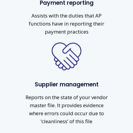
Payment reporting
Assists with the duties that AP
functions have in reporting their
payment practices
Supplier management
Reports on the state of your vendor
master file. It provides evidence
where errors could occur due to
‘cleanliness’ of this file