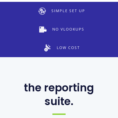
SIMPLE SET UP
NO VLOOKUPS
LOW COST
the reporting
suite.