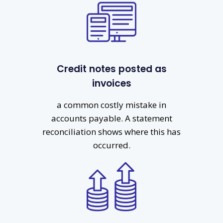
Credit notes posted as
invoices
a common costly mistake in
accounts payable. A statement
reconciliation shows where this has
occurred.