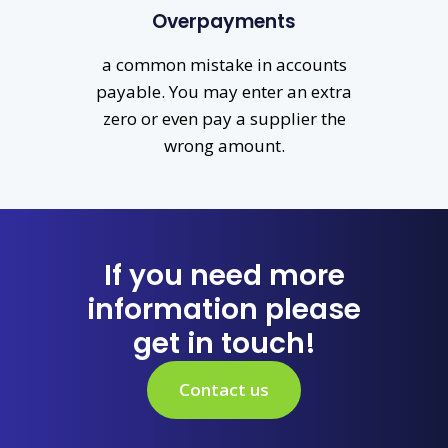
Overpayments
a common mistake in accounts
payable. You may enter an extra
zero or even pay a supplier the
wrong amount.
If you need more
information please
get in touch!
Contact us