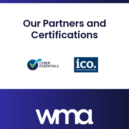
Our Partners and
Certifications