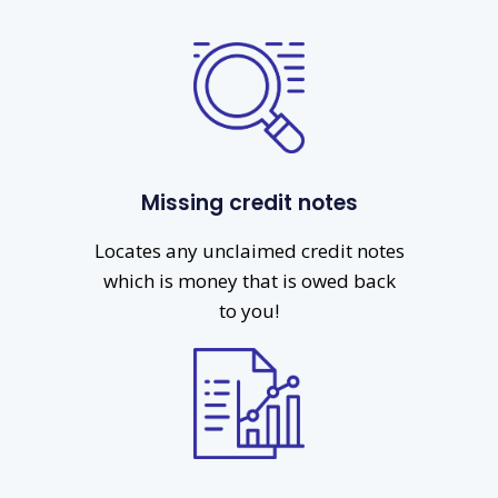
Missing credit notes
Locates any unclaimed credit notes
which is money that is owed back
to you!